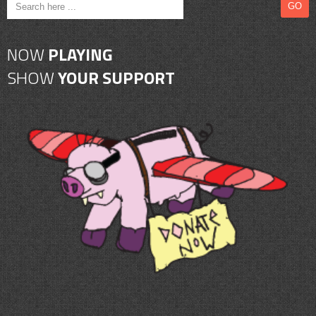
CONTACT
SHOP
NOW
PLAYING
SHOW
YOUR SUPPORT