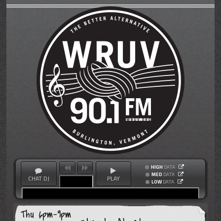
HIGH
DATA
MED
DATA
CHAT DJ
PLAY
LOW
DATA
Thu 6pm-9pm