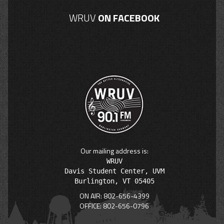
WRUV
ON FACEBOOK
Our mailing address is:
WRUV

Davis Student Center, UVM

ON AIR: 802-656-4399
OFFICE: 802-656-0796