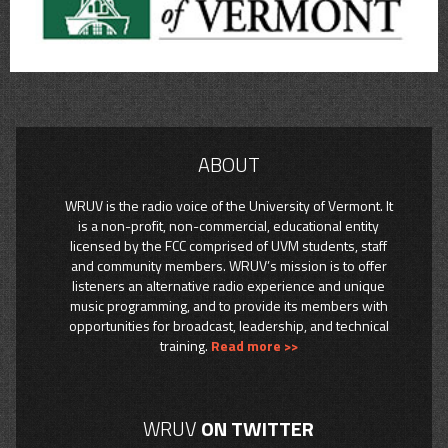
ABOUT
WRUV is the radio voice of the University of Vermont. It
is a non-profit, non-commercial, educational entity
licensed by the FCC comprised of UVM students, staff
and community members. WRUV’s mission is to offer
listeners an alternative radio experience and unique
music programming, and to provide its members with
opportunities for broadcast, leadership, and technical
training.
Read more >>
WRUV
ON TWITTER