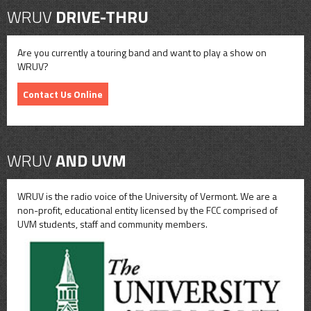
WRUV
DRIVE-THRU
Are you currently a touring band and want to play a show on
WRUV?
Contact Us Online
WRUV
AND UVM
WRUV is the radio voice of the University of Vermont. We are a
non-profit, educational entity licensed by the FCC comprised of
UVM students, staff and community members.