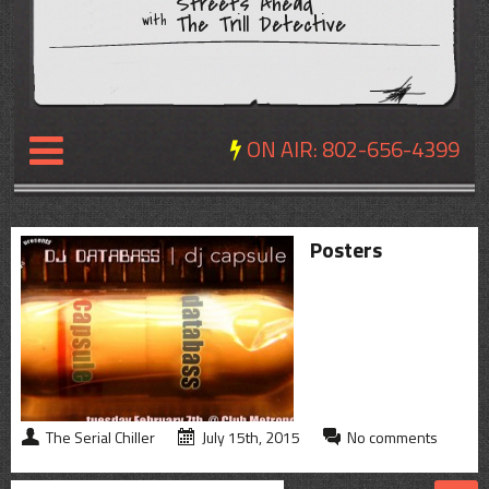
Streets Ahead
The Trill Detective
with
ON AIR:
802-656-4399
NEWS
Posters
REVIEWS
EVENTS
EXPOSURE
SCHEDULE
The Serial Chiller
July 15th, 2015
No comments
ABOUT