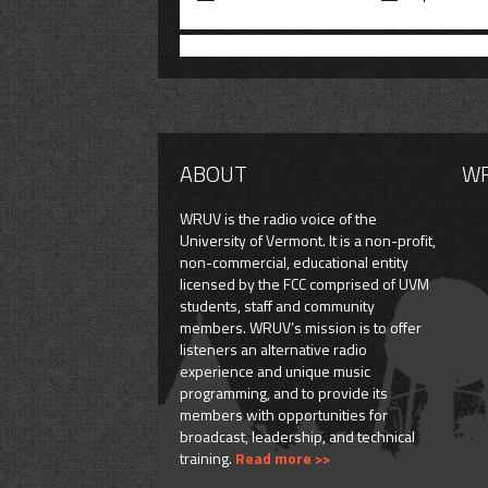
ABOUT
W
WRUV is the radio voice of the
University of Vermont. It is a non-profit,
non-commercial, educational entity
licensed by the FCC comprised of UVM
students, staff and community
members. WRUV’s mission is to offer
listeners an alternative radio
experience and unique music
programming, and to provide its
members with opportunities for
broadcast, leadership, and technical
training.
Read more >>