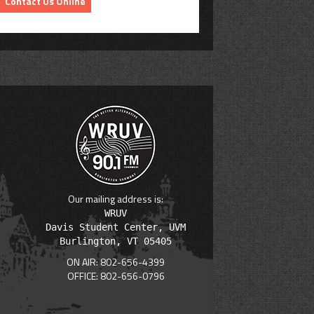
Contact Us Online
Our mailing address is:
WRUV

Davis Student Center, UVM

ON AIR: 802-656-4399
OFFICE: 802-656-0796