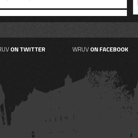
RUV
ON TWITTER
WRUV
ON FACEBOOK