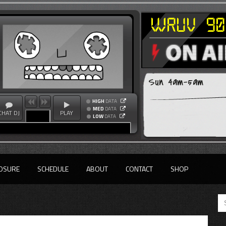
Sun 4am-5am
HIGH
DATA
MED
DATA
CHAT DJ
PLAY
LOW
DATA
OSURE
SCHEDULE
ABOUT
CONTACT
SHOP