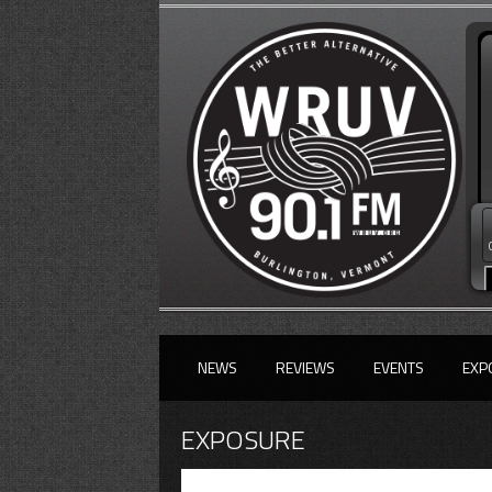
NEWS
REVIEWS
EVENTS
EXP
EXPOSURE