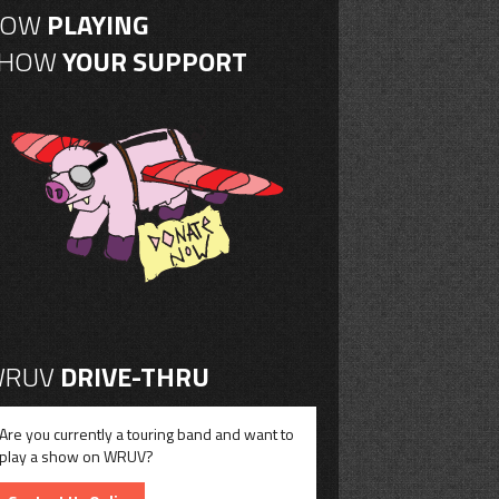
NOW
PLAYING
SHOW
YOUR SUPPORT
RUV
DRIVE-THRU
Are you currently a touring band and want to
play a show on WRUV?