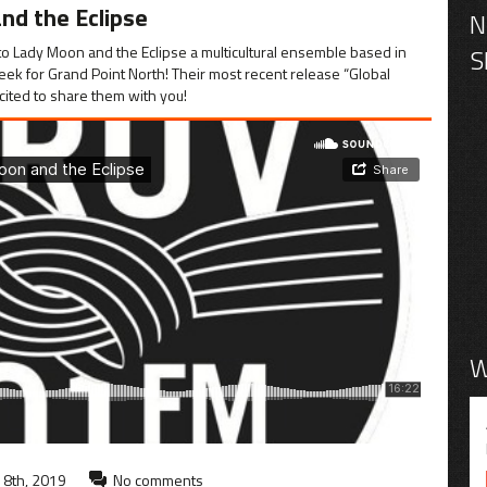
nd the Eclipse
o Lady Moon and the Eclipse a multicultural ensemble based in
eek for Grand Point North! Their most recent release “Global
cited to share them with you!
W
8th, 2019
No comments