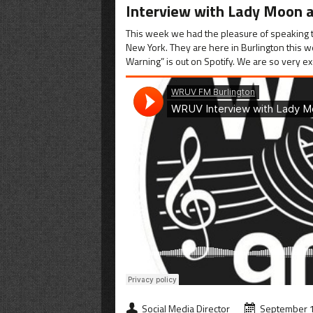
Interview with Lady Moon a
This week we had the pleasure of speaking t
New York. They are here in Burlington this w
Warning” is out on Spotify. We are so very ex
Social Media Director
September 1